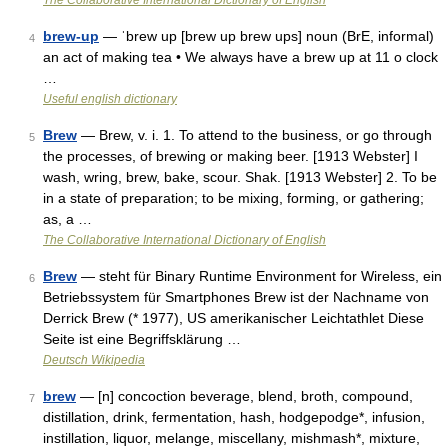
The Collaborative International Dictionary of English
brew-up
— ˈbrew up [brew up brew ups] noun (BrE, informal)
4
an act of making tea • We always have a brew up at 11 o clock
…
Useful english dictionary
Brew
— Brew, v. i. 1. To attend to the business, or go through
5
the processes, of brewing or making beer. [1913 Webster] I
wash, wring, brew, bake, scour. Shak. [1913 Webster] 2. To be
in a state of preparation; to be mixing, forming, or gathering;
as, a …
The Collaborative International Dictionary of English
Brew
— steht für Binary Runtime Environment for Wireless, ein
6
Betriebssystem für Smartphones Brew ist der Nachname von
Derrick Brew (* 1977), US amerikanischer Leichtathlet Diese
Seite ist eine Begriffsklärung …
Deutsch Wikipedia
brew
— [n] concoction beverage, blend, broth, compound,
7
distillation, drink, fermentation, hash, hodgepodge*, infusion,
instillation, liquor, melange, miscellany, mishmash*, mixture,