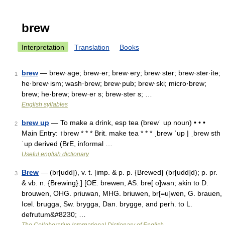
brew
Interpretation
Translation
Books
brew
— brew·age; brew·er; brew·ery; brew·ster; brew·ster·ite;
1
he·brew·ism; wash·brew; brew·pub; brew·ski; micro·brew;
brew; he·brew; brew·er s; brew·ster s; …
English syllables
brew up
— To make a drink, esp tea (brewˈ up noun) • • •
2
Main Entry: ↑brew * * * Brit. make tea * * * ˌbrew ˈup | ˌbrew sth
ˈup derived (BrE, informal …
Useful english dictionary
Brew
— (br[udd]), v. t. [imp. & p. p. {Brewed} (br[udd]d); p. pr.
3
& vb. n. {Brewing}.] [OE. brewen, AS. bre[ o]wan; akin to D.
brouwen, OHG. priuwan, MHG. briuwen, br[=u]wen, G. brauen,
Icel. brugga, Sw. brygga, Dan. brygge, and perh. to L.
defrutum&#8230; …