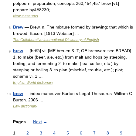
potpourri, preparation; concepts 260,454,457 brew [v1]
prepare by&#8230; …
New thesaurus
Brew
— Brew, n. The mixture formed by brewing; that which is
8
brewed. Bacon. [1913 Webster] …
The Collaborative International Dictionary of English
brew
— [bro͞o] vt. [ME breuen &LT; OE breowan: see BREAD]
9
1. to make (beer, ale, etc.) from malt and hops by steeping,
boiling, and fermenting 2. to make (tea, coffee, etc.) by
steeping or boiling 3. to plan (mischief, trouble, etc.); plot;
scheme vi. 1 …
English World dictionary
brew
— index maneuver Burton s Legal Thesaurus. William C.
10
Burton. 2006 …
Law dictionary
Pages
Next
→
1
2
3
4
5
6
7
8
9