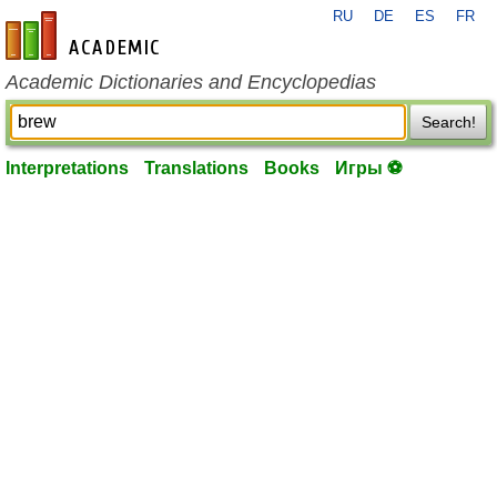
RU
DE
ES
FR
en-academic.com
Academic Dictionaries and Encyclopedias
Search!
Interpretations
Translations
Books
Игры ⚽